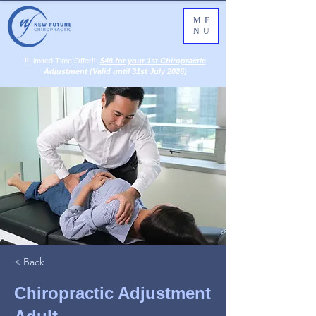
ME
NU
‼️Limited Time Offer‼️:
$48 for your 1st Chiropractic
Adjustment (Valid until 31st July 2026)
< Back
Chiropractic Adjustment