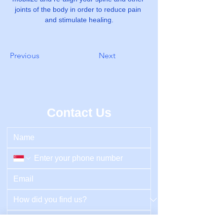
joints of the body in order to reduce pain 
and stimulate healing.
Previous
Next
Contact Us