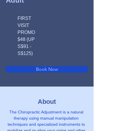
Adult
FIRST
VISIT
PROMO
$48 (UP
S$91 -
S$125)
Book Now
About
The Chiropractic Adjustment is a natural 
therapy using manual manipulation 
techniques and specialized instruments to 
mobilize and re-align your spine and other 