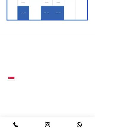
Contact Us