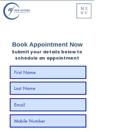
ME
NU
‼️Limited Time Offer‼️:
$48 for your 1st Chiropractic
Adjustment (Valid until 31st July 2026)
Book Appointment Now
Submit your details below to
schedule an appointment