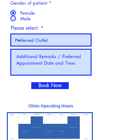
Gender of patient
*
Female
Male
Please select:
Book Now
Clinic Operating Hours