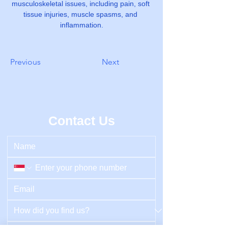
musculoskeletal issues, including pain, soft 
tissue injuries, muscle spasms, and 
inflammation.
Previous
Next
Contact Us