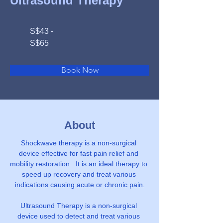
Ultrasound Therapy
S$43 -
S$65
Book Now
About
Shockwave therapy is a non-surgical 
device effective for fast pain relief and 
mobility restoration.  It is an ideal therapy to 
speed up recovery and treat various 
indications causing acute or chronic pain.
Ultrasound Therapy is a non-surgical 
device used to detect and treat various 