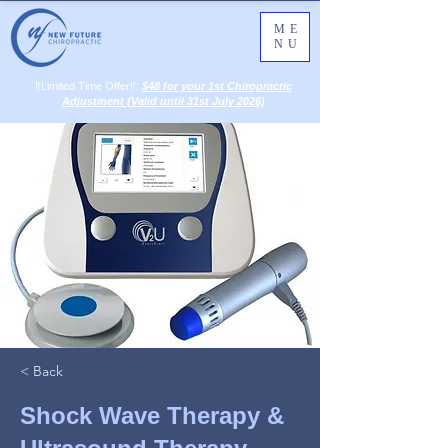
ME
NU
‼️Limited Time Offer‼️:
$48 for your 1st Chiropractic
Adjustment (Valid until 31st July 2026)
< Back
Shock Wave Therapy &