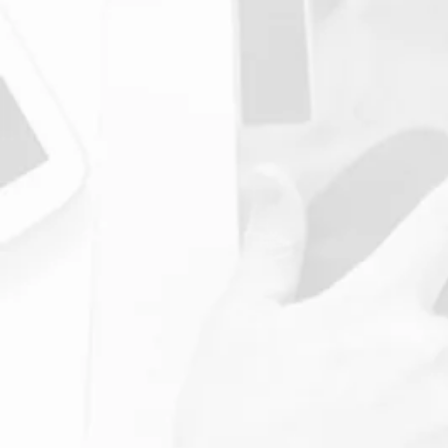
4. Your Treatment
Your follow-up session with our
Chiropractor will be a
consultation on the results of
the check-up.
We will then plan your next
steps, including appropriate
Chiropractic treatment plans, to
help you achieve your health