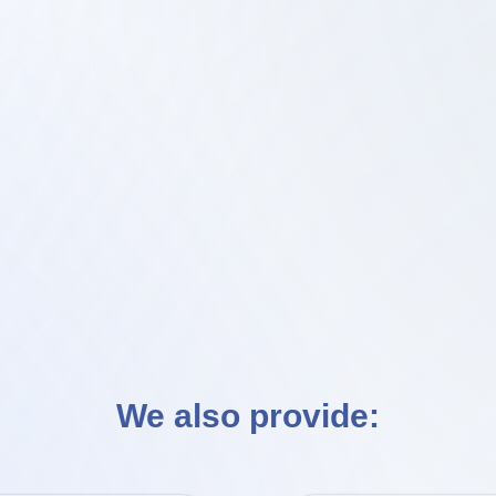
Enquire Now!
We also provide: