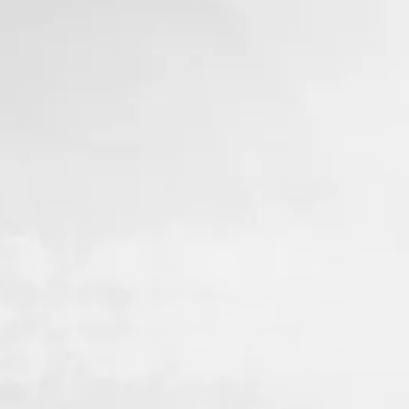
3. Spinal X-Rays
ays will help
diagnose your
owing us to
at may be
.
fter your first
ion with our
partners.