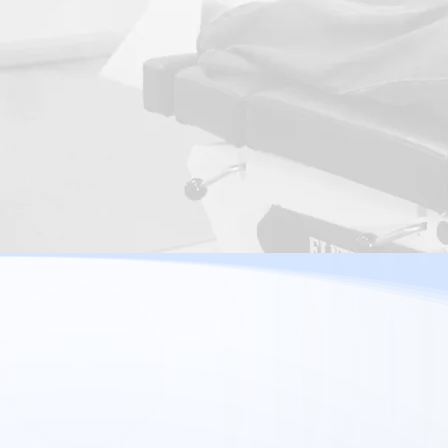
Arthritis