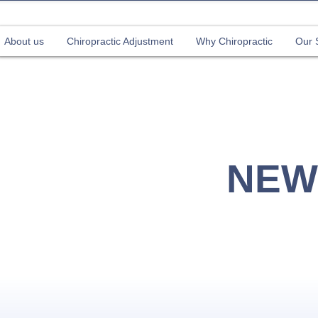
About us
Chiropractic Adjustment
Why Chiropractic
Our 
our 1st Chiropractic Adjustment (Valid until 31st Jul
NEW
CHI
Sing