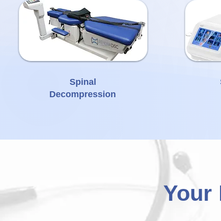
Spinal
Decompression
Your 