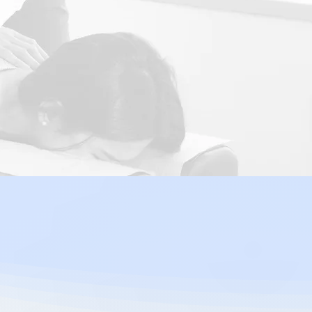
Fatigue
practic
nt