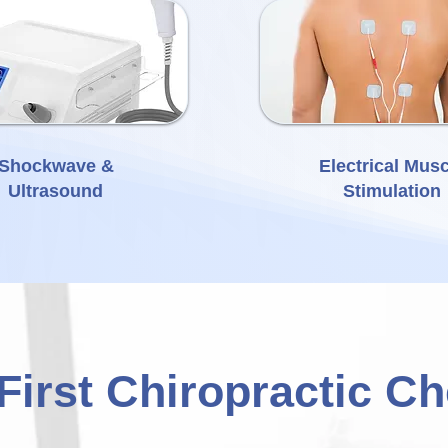
Shockwave &
Electrical Musc
Ultrasound
Stimulation
First Chiropractic C