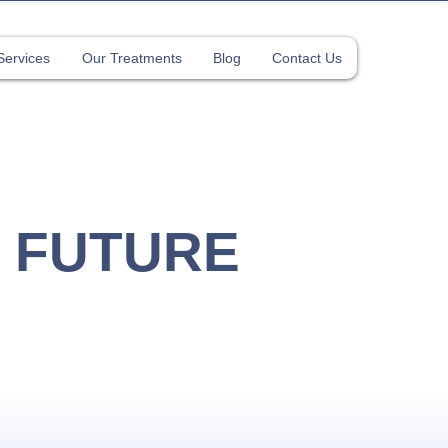
Services
Our Treatments
Blog
Contact Us
y 2026)
 FUTURE
ROPRACTIC
apore