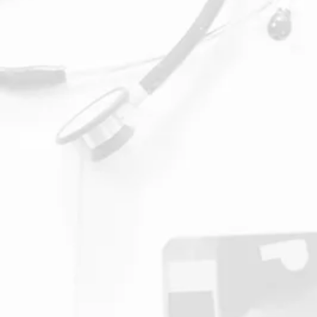
1. Chiropractor Cons
During your first consultation
with our Chiropractor, you
will be asked to fill out a
form to learn about your past
medical history, pain points,
and health goals.
We will discuss how to treat
your pain and past injuries.