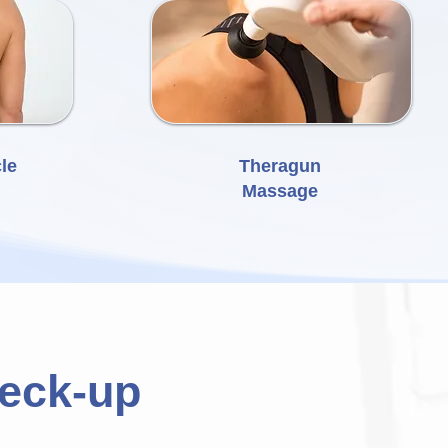
le
Theragun
Massage
heck-up