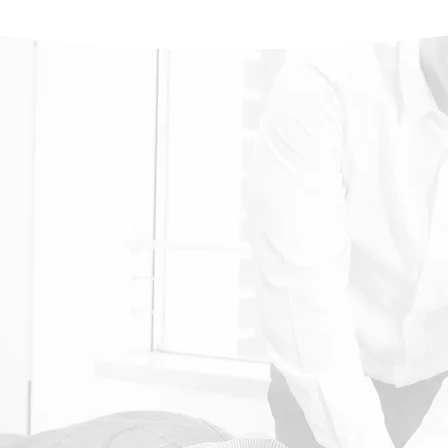
rt of our body,
 our physical health.
al of a spinal
stem’s natural
Chiropractic
Neck Pain
Bad Posture