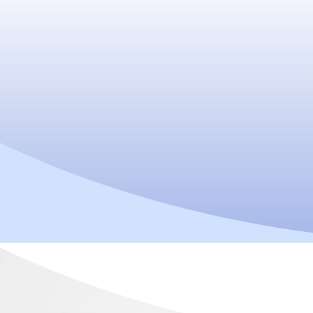
Do you have
following Sym