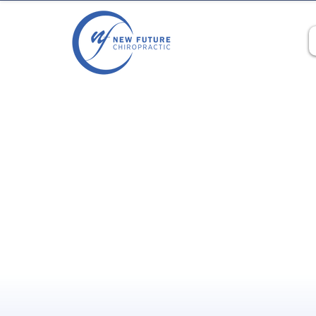
‼️Limited Time Offer‼️:
$48 for y