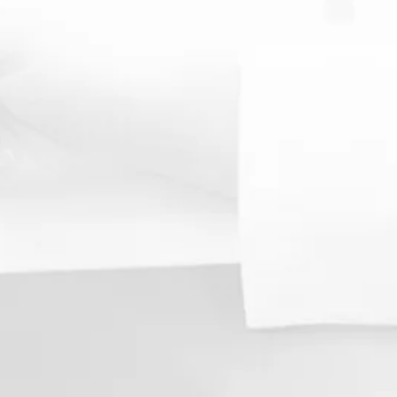
 Spinal Examination
prehensive
ne by our
evaluate the
ment of your
 to better
root causes
 to
 them.