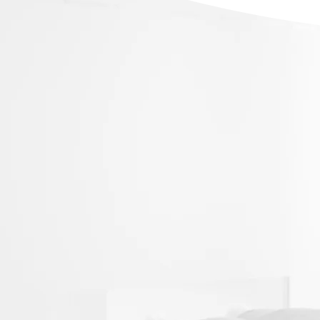
Our nervous system is linked to every pa
which plays a critical role in maintaining
When symptoms arise, it might be a sign
misalignment, disrupting the nervous sy
function.
At New Future Chiropractic, we provide 
Treatments for the following symptoms:
Slipped Disc