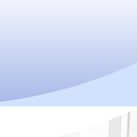
ractor in Singapore for Back Pain,
Performance
nt. Relieve pain. Reclaim your energy–
Enquire Now!