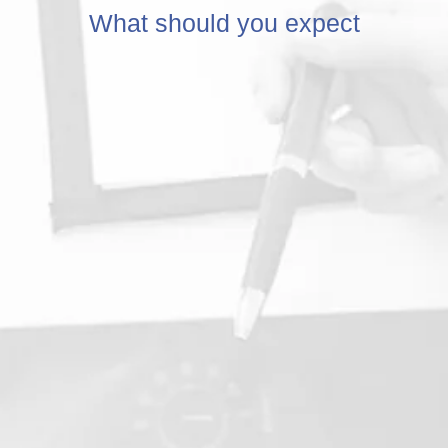
What should you expect
ultation
2.
A series of com
tests will be do
Chiropractor to 
health and align
spine.
This will help us
understand the 
of your pain and
effectively treat