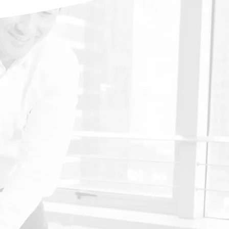
Scoliosis