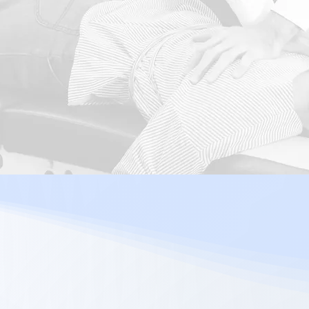
Sciatica
Migraine
Enquire Now!
Our Chiro
Adjustme