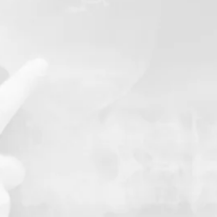
 Plan
Having spinal X-r
our chiropractor 
spinal health, all
identify issues th
causing your pain
This will be done a
Chiropractic sess
off-site radiology 